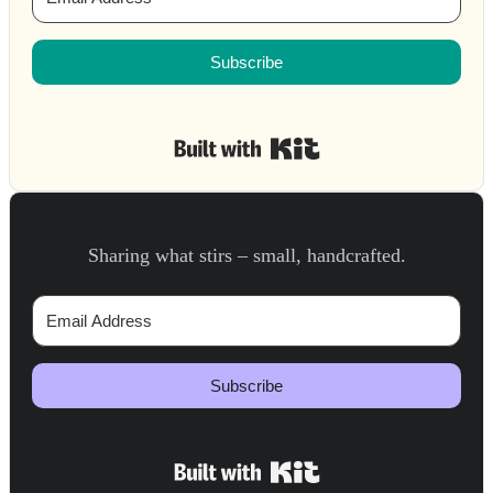
Subscribe
Built with Kit
Sharing what stirs – small, handcrafted.
Subscribe
Built with Kit