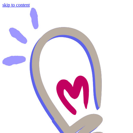
skip to content