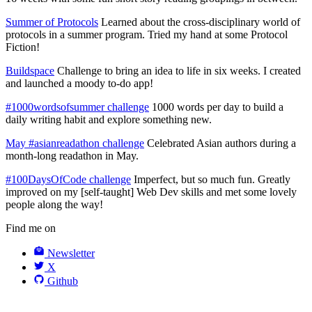
Summer of Protocols
Learned about the cross-disciplinary world of
protocols in a summer program. Tried my hand at some Protocol
Fiction!
Buildspace
Challenge to bring an idea to life in six weeks. I created
and launched a moody to-do app!
#1000wordsofsummer challenge
1000 words per day to build a
daily writing habit and explore something new.
May #asianreadathon challenge
Celebrated Asian authors during a
month-long readathon in May.
#100DaysOfCode challenge
Imperfect, but so much fun. Greatly
improved on my [self-taught] Web Dev skills and met some lovely
people along the way!
Find me on
Newsletter
X
Github