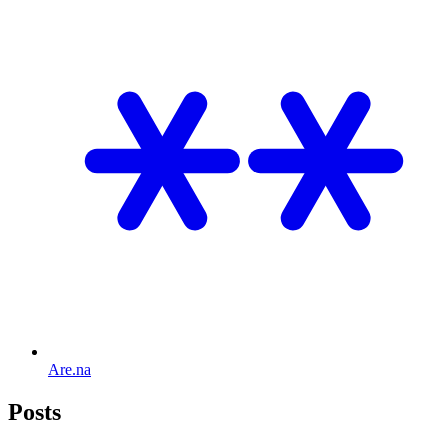
Are.na
Posts