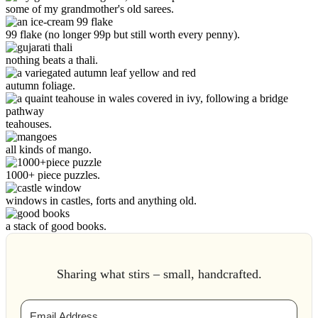
some of my grandmother's old sarees.
99 flake (no longer 99p but still worth every penny).
nothing beats a thali.
autumn foliage.
teahouses.
all kinds of mango.
1000+ piece puzzles.
windows in castles, forts and anything old.
a stack of good books.
Sharing what stirs – small, handcrafted.