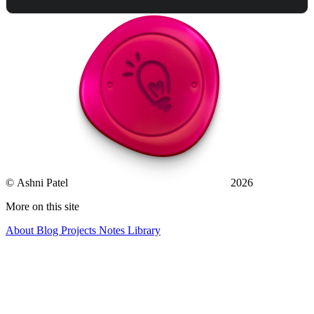
© Ashni Patel
2026
More on this site
About
Blog
Projects
Notes
Library