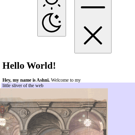
Hello World!
Hey, my name is Ashni.
Welcome to my
little sliver of the web