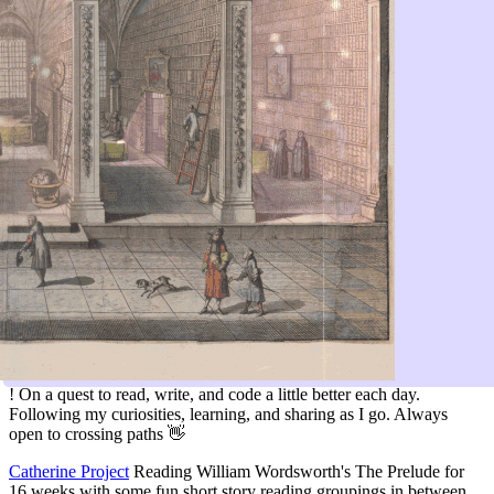
! On a quest to read, write, and code a little better each day.
Following my curiosities, learning, and sharing as I go. Always
open to crossing paths 👋
Catherine Project
Reading William Wordsworth's The Prelude for
16 weeks with some fun short story reading groupings in between.