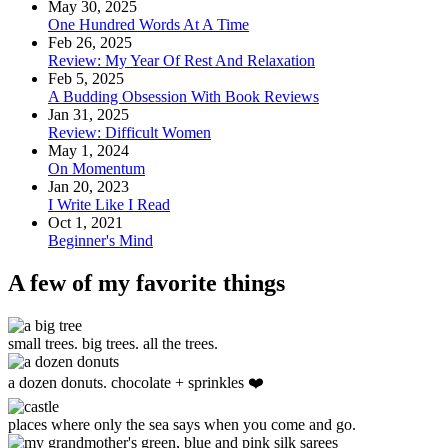
May 30, 2025
One Hundred Words At A Time
Feb 26, 2025
Review: My Year Of Rest And Relaxation
Feb 5, 2025
A Budding Obsession With Book Reviews
Jan 31, 2025
Review: Difficult Women
May 1, 2024
On Momentum
Jan 20, 2023
I Write Like I Read
Oct 1, 2021
Beginner's Mind
A few of my favorite things
small trees. big trees. all the trees.
a dozen donuts. chocolate + sprinkles ❤️
places where only the sea says when you come and go.