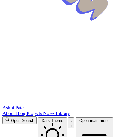
Ashni Patel
About
Blog
Projects
Notes
Library
Open Search
Dark Theme
Open main menu